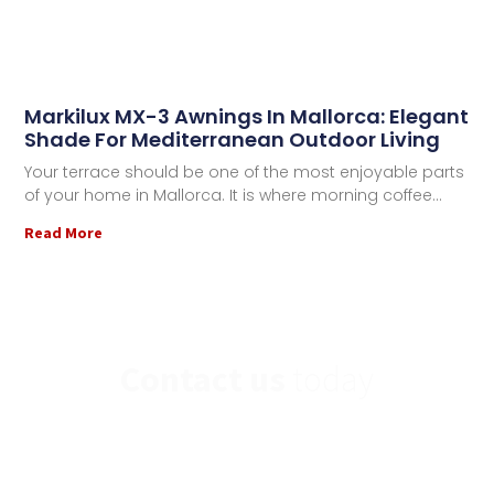
Markilux MX-3 Awnings In Mallorca: Elegant
Shade For Mediterranean Outdoor Living
Your terrace should be one of the most enjoyable parts
of your home in Mallorca. It is where morning coffee
Read More
Contact us
today
If you have any further questions or would you
like to contact us,
please send us a message.