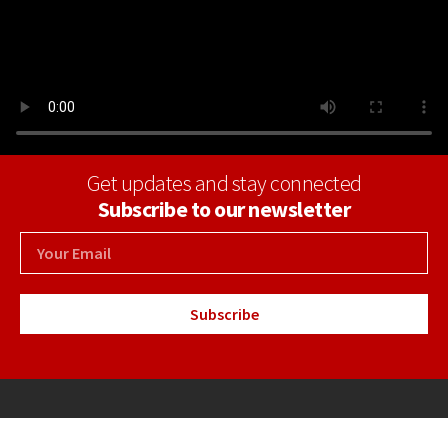
Get updates and stay connected
Subscribe to our newsletter
Subscribe
+34 971 69 30 04