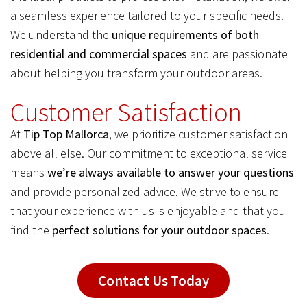
a seamless experience tailored to your specific needs.
We understand the
unique requirements of both
residential and commercial spaces
and are passionate
about helping you transform your outdoor areas.
Customer Satisfaction
At
Tip Top Mallorca
, we prioritize customer satisfaction
above all else. Our commitment to exceptional service
means
we’re always available to answer your questions
and provide personalized advice. We strive to ensure
that your experience with us is enjoyable and that you
find the
perfect solutions for your outdoor spaces
.
Contact Us Today