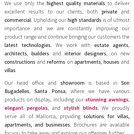
We use only the
highest quality materials
to deliver
excellent results to our clients, both
private
and
commercial
. Upholding our
high standards
is of utmost
importance and we are constantly improving our
product range and continue bringing our customers the
latest technologies
. We work with
estate agents
,
architects
,
builders
and
interior designers
, on new
constructions
and
reforms
on
apartments
,
houses
and
villas
Our head office and
showroom
is based in
Son
Bugadelles
,
Santa Ponsa
, where we have various
products on display, including our
stunning awnings
,
elegant pergolas
, and
stylish blinds
. We proudly
serve all of Mallorca, providing
solutions for villas,
apartments, and businesses
. Brochures are available
for you to take away and explore our offerings further.