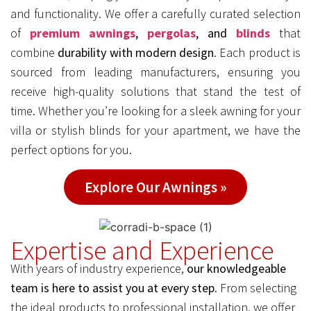
and functionality. We offer a carefully curated selection
of
premium awnings
,
pergolas
, and
blinds
that
combine
durability with modern design
. Each product is
sourced from leading manufacturers, ensuring you
receive high-quality solutions that stand the test of
time. Whether you’re looking for a sleek awning for your
villa or stylish blinds for your apartment, we have the
perfect options for you.
Explore Our Awnings »
Expertise and Experience
With years of industry experience,
our knowledgeable
team is here to assist you at every step
. From selecting
the ideal products to professional installation, we offer