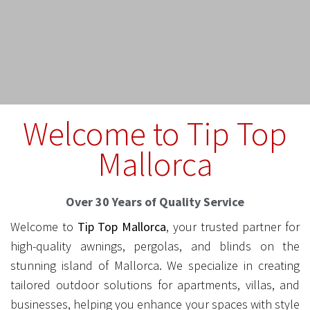
Welcome to Tip Top
Mallorca
Over 30 Years of Quality Service
Welcome to
Tip Top Mallorca
, your trusted partner for
high-quality awnings, pergolas, and blinds on the
stunning island of Mallorca. We specialize in creating
tailored outdoor solutions for apartments, villas, and
businesses, helping you enhance your spaces with style