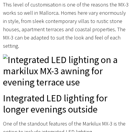
This level of customisation is one of the reasons the MX-3
works so well in Mallorca. Homes here vary enormously
in style, from sleek contemporary villas to rustic stone
houses, apartment terraces and coastal properties. The
MX-3 can be adapted to suit the look and feel of each
setting.
Integrated LED lighting for
longer evenings outside
One of the standout features of the Markilux MX-3 is the
option to include integrated LED lighting.