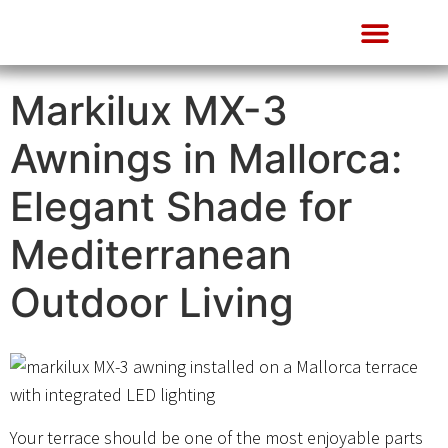
About Us
Markilux MX-3
Awnings in Mallorca:
Elegant Shade for
Mediterranean
Outdoor Living
Your terrace should be one of the most enjoyable parts