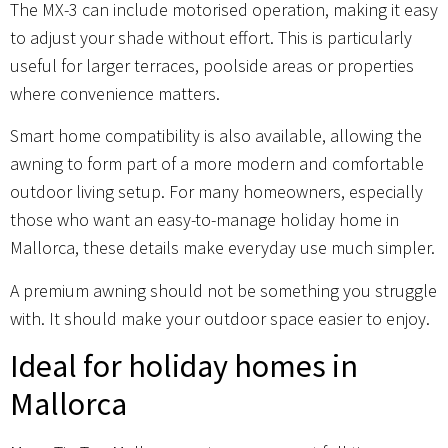
The MX-3 can include motorised operation, making it easy
to adjust your shade without effort. This is particularly
useful for larger terraces, poolside areas or properties
where convenience matters.
Smart home compatibility is also available, allowing the
awning to form part of a more modern and comfortable
outdoor living setup. For many homeowners, especially
those who want an easy-to-manage holiday home in
Mallorca, these details make everyday use much simpler.
A premium awning should not be something you struggle
with. It should make your outdoor space easier to enjoy.
Ideal for holiday homes in
Mallorca