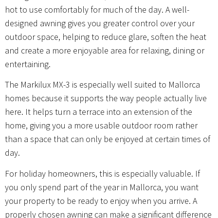
hot to use comfortably for much of the day. A well-
designed awning gives you greater control over your
outdoor space, helping to reduce glare, soften the heat
and create a more enjoyable area for relaxing, dining or
entertaining.
The Markilux MX-3 is especially well suited to Mallorca
homes because it supports the way people actually live
here. It helps turn a terrace into an extension of the
home, giving you a more usable outdoor room rather
than a space that can only be enjoyed at certain times of
day.
For holiday homeowners, this is especially valuable. If
you only spend part of the year in Mallorca, you want
your property to be ready to enjoy when you arrive. A
properly chosen awning can make a significant difference