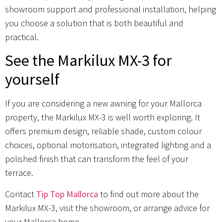
showroom support and professional installation, helping
you choose a solution that is both beautiful and
practical.
See the Markilux MX-3 for
yourself
If you are considering a new awning for your Mallorca
property, the Markilux MX-3 is well worth exploring. It
offers premium design, reliable shade, custom colour
choices, optional motorisation, integrated lighting and a
polished finish that can transform the feel of your
terrace.
Contact
Tip Top Mallorca
to find out more about the
Markilux MX-3, visit the showroom, or arrange advice for
your Mallorca home.