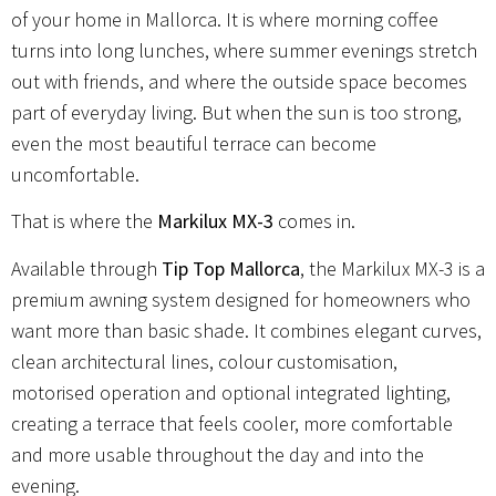
of your home in Mallorca. It is where morning coffee
turns into long lunches, where summer evenings stretch
out with friends, and where the outside space becomes
part of everyday living. But when the sun is too strong,
even the most beautiful terrace can become
uncomfortable.
That is where the
Markilux MX-3
comes in.
Available through
Tip Top Mallorca
, the Markilux MX-3 is a
premium awning system designed for homeowners who
want more than basic shade. It combines elegant curves,
clean architectural lines, colour customisation,
motorised operation and optional integrated lighting,
creating a terrace that feels cooler, more comfortable
and more usable throughout the day and into the
evening.