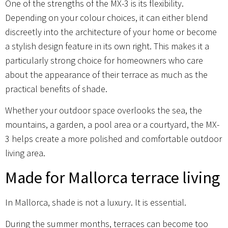
One of the strengths of the MX-3 is its flexibility.
Depending on your colour choices, it can either blend
discreetly into the architecture of your home or become
a stylish design feature in its own right. This makes it a
particularly strong choice for homeowners who care
about the appearance of their terrace as much as the
practical benefits of shade.
Whether your outdoor space overlooks the sea, the
mountains, a garden, a pool area or a courtyard, the MX-
3 helps create a more polished and comfortable outdoor
living area.
Made for Mallorca terrace living
In Mallorca, shade is not a luxury. It is essential.
During the summer months, terraces can become too