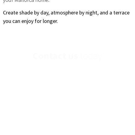
Create shade by day, atmosphere by night, and a terrace
you can enjoy for longer.
Contact us
today
If you have any further questions or would you
like to contact us,
please send us a message.
Find Us Here
Opening Hours
Get In Touch
Pasaje 19 de Marzo,
Mon – Fri: 9am-
Call: +34 971 69 30
10
8pm
04
Poligono Son
Sat – Sun: Closed
Email:
Bugadelles, Calvià
info@tiptopmallorca.com