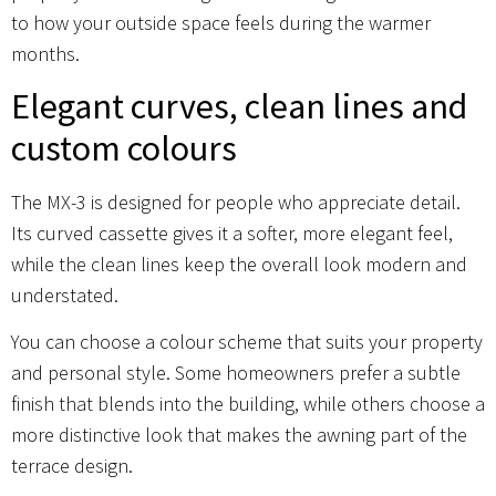
to how your outside space feels during the warmer
months.
Elegant curves, clean lines and
custom colours
The MX-3 is designed for people who appreciate detail.
Its curved cassette gives it a softer, more elegant feel,
while the clean lines keep the overall look modern and
understated.
You can choose a colour scheme that suits your property
and personal style. Some homeowners prefer a subtle
finish that blends into the building, while others choose a
more distinctive look that makes the awning part of the
terrace design.