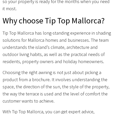
so your property is ready for the months when you need
it most.
Why choose Tip Top Mallorca?
Tip Top Mallorca has long-standing experience in shading
solutions for Mallorca homes and businesses. The team
understands the island’s climate, architecture and
outdoor living habits, as well as the practical needs of
residents, property owners and holiday homeowners.
Choosing the right awning is not just about picking a
product from a brochure. It involves understanding the
space, the direction of the sun, the style of the property,
the way the terrace is used and the level of comfort the
customer wants to achieve.
With Tip Top Mallorca, you can get expert advice,