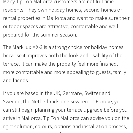
Many Tip Top Mallorca customers are not full-time
residents. They own holiday homes, second homes or
rental properties in Mallorca and want to make sure their
outdoor spaces are attractive, comfortable and well
prepared for the summer season.
The Markilux MX-3 is a strong choice for holiday homes
because it improves both the look and usability of the
terrace. It can make the property feel more finished,
more comfortable and more appealing to guests, family
and friends.
If you are based in the UK, Germany, Switzerland,
Sweden, the Netherlands or elsewhere in Europe, you
can still begin planning your terrace upgrade before you
arrive in Mallorca. Tip Top Mallorca can advise you on the
right solution, colours, options and installation process,