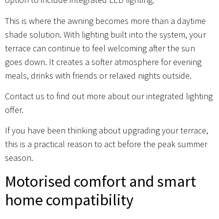
This is where the awning becomes more than a daytime
shade solution. With lighting built into the system, your
terrace can continue to feel welcoming after the sun
goes down. It creates a softer atmosphere for evening
meals, drinks with friends or relaxed nights outside.
Contact us to find out more about our integrated lighting
offer.
If you have been thinking about upgrading your terrace,
this is a practical reason to act before the peak summer
season.
Motorised comfort and smart
home compatibility