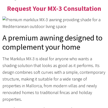
Request Your MX-3 Consultation
A premium awning designed to
complement your home
The Markilux MX-3 is ideal for anyone who wants a
shading solution that looks as good as it performs. Its
design combines soft curves with a simple, contemporary
structure, making it suitable for a wide range of
properties in Mallorca, from modern villas and newly
renovated homes to traditional fincas and holiday
properties.