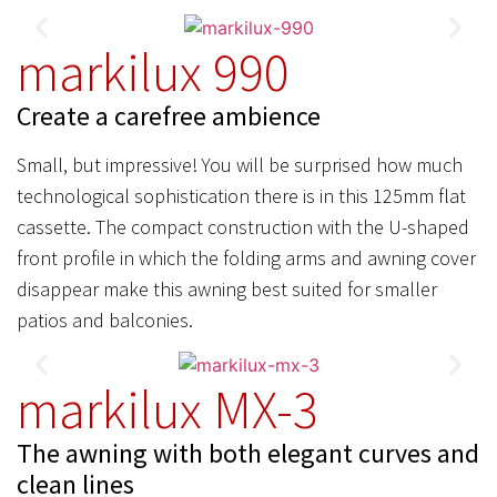
markilux 990
Create a carefree ambience
Small, but impressive! You will be surprised how much
technological sophistication there is in this 125mm flat
cassette. The compact construction with the U-shaped
front profile in which the folding arms and awning cover
disappear make this awning best suited for smaller
patios and balconies.
markilux MX-3
The awning with both elegant curves and
clean lines