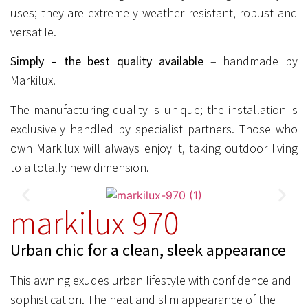
uses; they are extremely weather resistant, robust and
versatile.
Simply – the best quality available
– handmade by
Markilux.
The manufacturing quality is unique; the installation is
exclusively handled by specialist partners. Those who
own Markilux will always enjoy it, taking outdoor living
to a totally new dimension.
markilux 970
Urban chic for a clean, sleek appearance
This awning exudes urban lifestyle with confidence and
sophistication. The neat and slim appearance of the