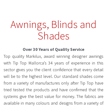
Awnings, Blinds and
markilux
Shades
6000
Over 30 Years of Quality Service
Top quality Markilux, award winning designer awnings
with Tip Top Mallorca’s 34 years of experience in this
sector gives you the client confidence that every detail
will be to the highest level. Our standard shades come
from a variety of manufactures only after Tip Top have
tried tested the products and have confirmed that the
systems give the best value for money. The fabrics are
available in many colours and designs from a variety of