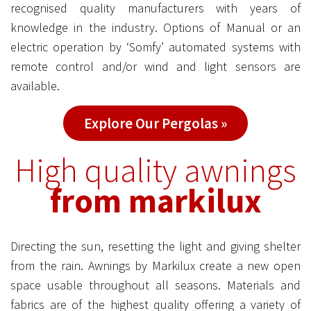
recognised quality manufacturers with years of
knowledge in the industry. Options of Manual or an
electric operation by ‘Somfy’ automated systems with
remote control and/or wind and light sensors are
available.
Explore Our Pergolas »
High quality awnings
from markilux
Directing the sun, resetting the light and giving shelter
from the rain. Awnings by Markilux create a new open
space usable throughout all seasons. Materials and
fabrics are of the highest quality offering a variety of