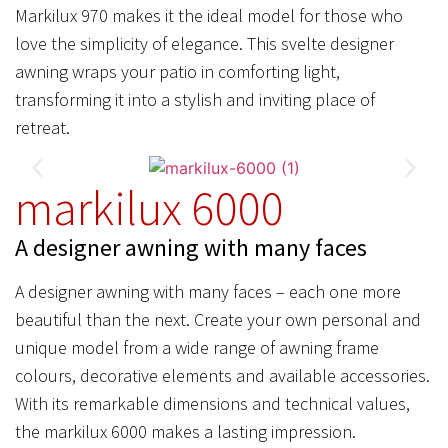
Markilux 970 makes it the ideal model for those who
love the simplicity of elegance. This svelte designer
awning wraps your patio in comforting light,
transforming it into a stylish and inviting place of
retreat.
markilux 6000
A designer awning with many faces
A designer awning with many faces – each one more
beautiful than the next. Create your own personal and
unique model from a wide range of awning frame
colours, decorative elements and available accessories.
With its remarkable dimensions and technical values,
the markilux 6000 makes a lasting impression.