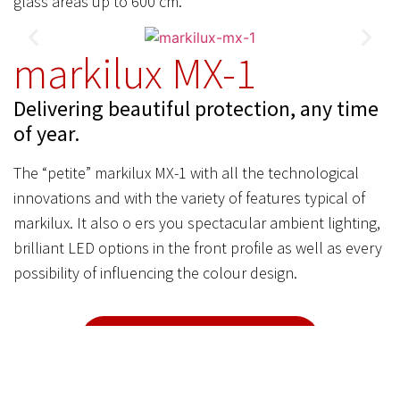
glass areas up to 600 cm.
markilux MX-1
Delivering beautiful protection, any time
of year.
The “petite” markilux MX-1 with all the technological
innovations and with the variety of features typical of
markilux. It also o ers you spectacular ambient lighting,
brilliant LED options in the front profile as well as every
possibility of influencing the colour design.
+34 971 69 30 04
Explore Our Pergolas »