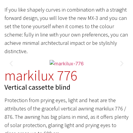
If you like shapely curves in combination with a straight
forward design, you will love the new MX-3 and you can
set the tone yourself when it comes to the colour
scheme: fully in line with your own preferences, you can
achieve minimal architectural impact or be stylishly
distinctive.
markilux 776
Vertical cassette blind
Protection from prying eyes, light and heat are the
attributes of the graceful vertical awning markilux 776 /
876. The awning has big plans in mind, as it offers plenty
of solar protection, glaring light and prying eyes to