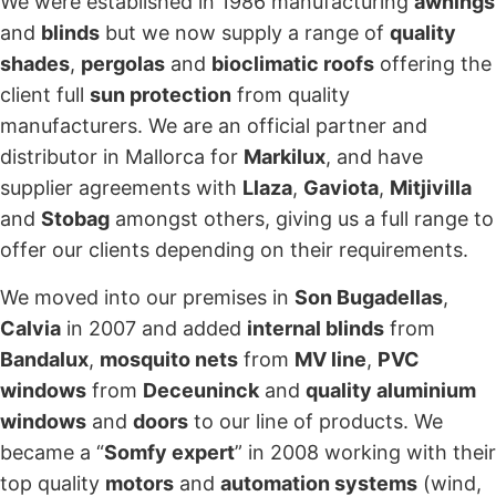
We were established in 1986 manufacturing
awnings
and
blinds
but we now supply a range of
quality
shades
,
pergolas
and
bioclimatic roofs
offering the
client full
sun protection
from quality
manufacturers. We are an official partner and
distributor in Mallorca for
Markilux
, and have
supplier agreements with
Llaza
,
Gaviota
,
Mitjivilla
and
Stobag
amongst others, giving us a full range to
offer our clients depending on their requirements.
We moved into our premises in
Son Bugadellas
,
Calvia
in 2007 and added
internal blinds
from
Bandalux
,
mosquito nets
from
MV line
,
PVC
windows
from
Deceuninck
and
quality aluminium
windows
and
doors
to our line of products. We
became a “
Somfy expert
” in 2008 working with their
top quality
motors
and
automation systems
(wind,