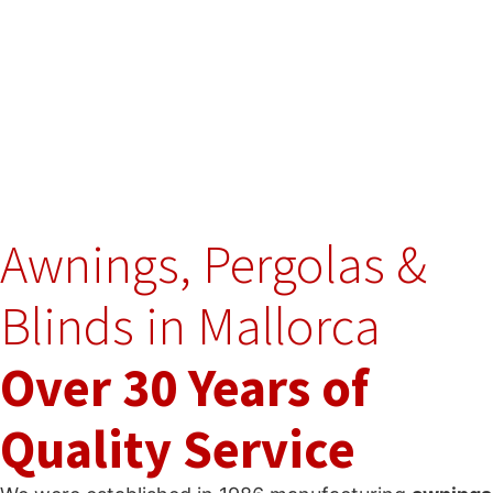
Awnings, Pergolas &
Blinds in Mallorca
Over 30 Years of
Quality Service