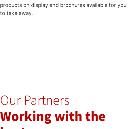
products on display and brochures available for you
to take away.
Our Partners
Working with the