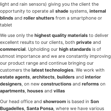
light and rain sensors) giving you the client the
opportunity to operate all
shade
systems,
internal
blinds
and
roller shutters
from a smartphone or
tablet
We use only the
highest quality materials
to deliver
excellent results to our clients, both
private
and
commercial
. Upholding our
high standards
is of
utmost importance and we are constantly improving
our product range and continue bringing our
customers the
latest technologies
. We work with
estate agents
,
architects
,
builders
and
interior
designers
, on new
constructions
and
reforms
on
apartments
,
houses
and
villas
Our head office and
showroom
is based in
Son
Bugadelles
,
Santa Ponsa
, where we have various