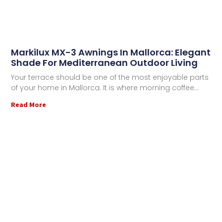
Markilux MX-3 Awnings In Mallorca: Elegant
Shade For Mediterranean Outdoor Living
Your terrace should be one of the most enjoyable parts
of your home in Mallorca. It is where morning coffee
Read More