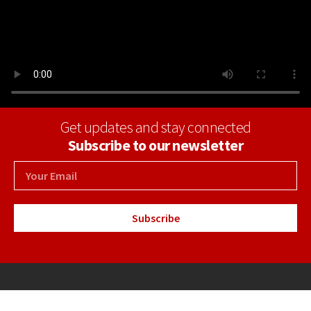
Get updates and stay connected
Subscribe to our newsletter
Subscribe
+34 971 69 30 04